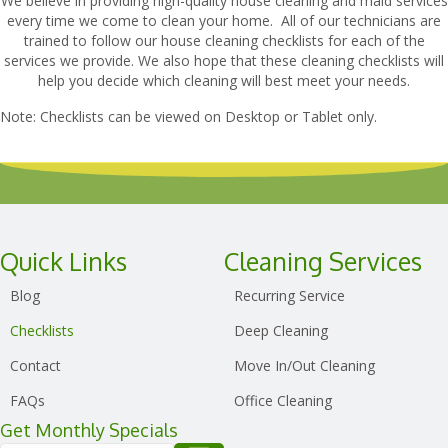
We believe in providing high-quality house cleaning and maid services
every time we come to clean your home. All of our technicians are
trained to follow our house cleaning checklists for each of the
services we provide. We also hope that these cleaning checklists will
help you decide which cleaning will best meet your needs.
Note: Checklists can be viewed on Desktop or Tablet only.
Quick Links
Cleaning Services
Blog
Recurring Service
Checklists
Deep Cleaning
Contact
Move In/Out Cleaning
FAQs
Office Cleaning
Get Monthly Specials