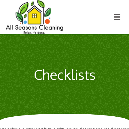
Checklists